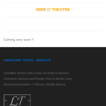
BMW I7 THEATRE
Coming very soon !!
LIMOUSINE TOURS - MONACO
Chauffeur Service and Luxury car rental in Monaco.
Limousine Services and Private Tours in Monte-Carlo.
Nice Airport transfers <> Monaco Shuttle Service.