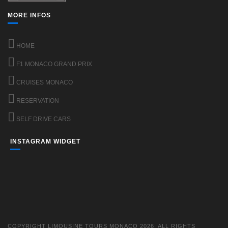
MORE INFOS
HOME
F1 MONACO GRAND PRIX
CRUISES MONACO
RESERVATION
SELF DRIVE CARS
INSTAGRAM WIDGET
COPYRIGHT LIMOUSINE TOURS MONACO 2026. ALL RIGHTS